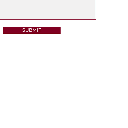
SUBMIT