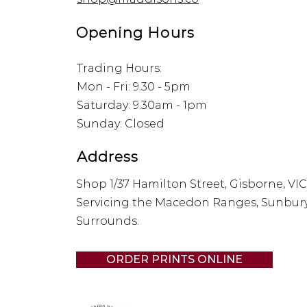
Opening Hours
Trading Hours:
Mon - Fri: 9.30 - 5pm
​​Saturday: 9.30am - 1pm
​Sunday: Closed
Address
Shop 1/37 Hamilton Street, Gisborne, VIC
Servicing the Macedon Ranges, Sunbur
Surrounds.
ORDER PRINTS ONLINE