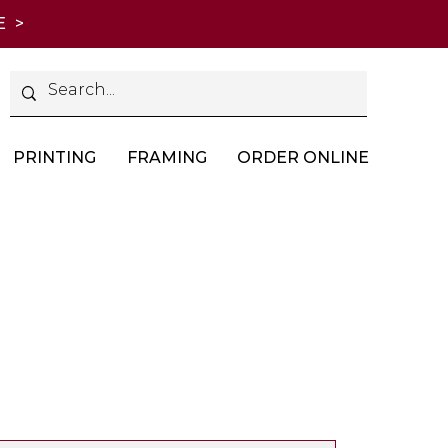
E >
PRINTING
FRAMING
ORDER ONLINE