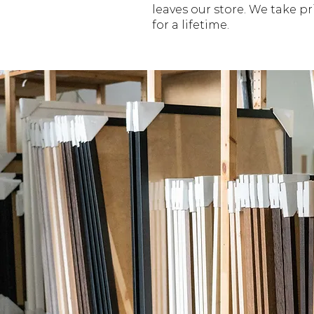
leaves our store. We take p
for a lifetime.