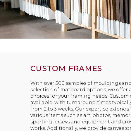
CUSTOM FRAMES
With over 500 samples of mouldings and
selection of matboard options, we offer a
choices for your framing needs. Custom 
available, with turnaround times typical
from 2 to 3 weeks. Our expertise extends
various items such as art, photos, memora
sporting jerseys and equipment and cros
works. Additionally, we provide canvas s