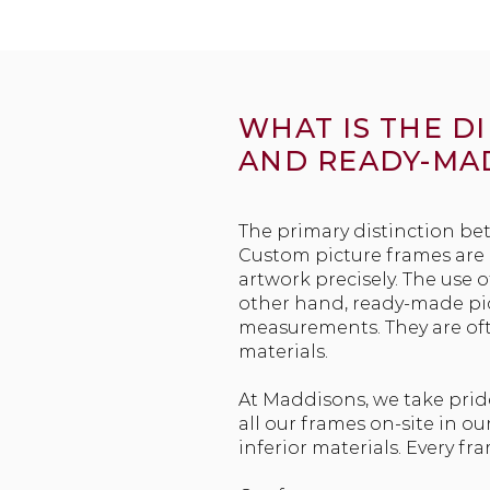
WHAT IS THE 
AND READY-MA
The primary distinction be
Custom picture frames are i
artwork precisely. The use 
other hand, ready-made pict
measurements. They are of
materials.
At Maddisons, we take prid
all our frames on-site in 
inferior materials. Every fr