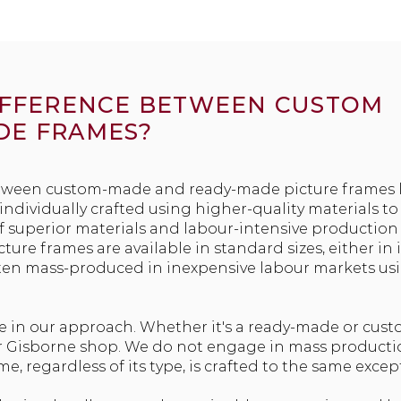
DIFFERENCE BETWEEN CUSTOM
DE FRAMES?
tween custom-made and ready-made picture frames lie
ndividually crafted using higher-quality materials to 
of superior materials and labour-intensive production 
ure frames are available in standard sizes, either in 
ten mass-produced in inexpensive labour markets us
e in our approach. Whether it's a ready-made or cus
our Gisborne shop. We do not engage in mass product
ame, regardless of its type, is crafted to the same exce