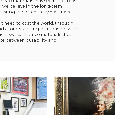
cheap materials may seem like a cost-
, we believe in the long-term
vesting in high-quality materials.
’t need to cost the world, through
nd a longstanding relationship with
iers, we can source materials that
nce between durability and