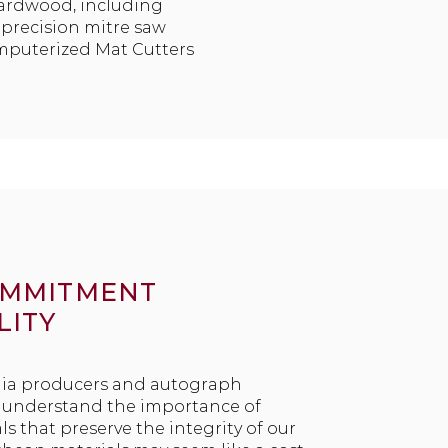
hardwood, including
t precision mitre saw
omputerized Mat Cutters
OMMITMENT
LITY
ia producers and autograph
e understand the importance of
ls that preserve the integrity of our