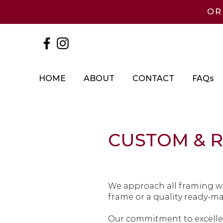
OR
HOME
ABOUT
CONTACT
FAQs
CUSTOM & 
We approach all framing wi
frame or a quality ready-m
Our commitment to excellen