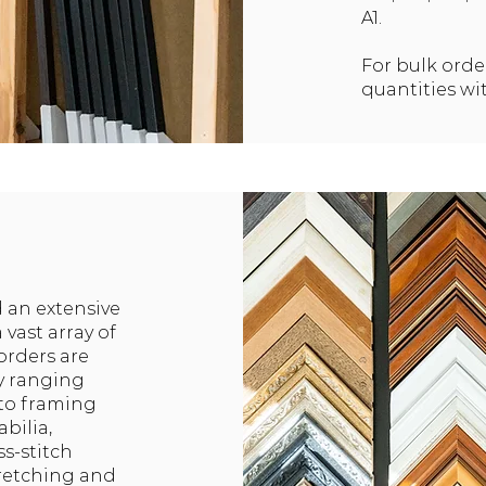
A1.
For bulk orde
quantities wi
 an extensive
 vast array of
orders are
ly ranging
 to framing
bilia,
s-stitch
tretching and