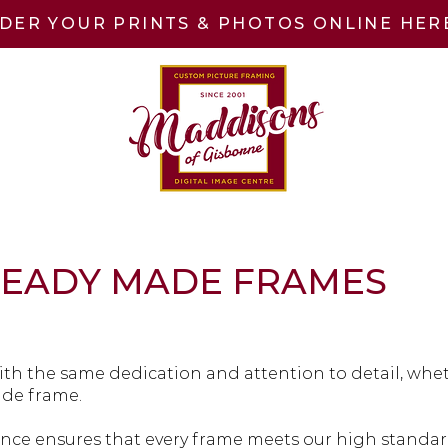
DER YOUR PRINTS & PHOTOS ONLINE HER
READY MADE FRAMES
th the same dedication and attention to detail, whet
ade frame.
ce ensures that every frame meets our high standard