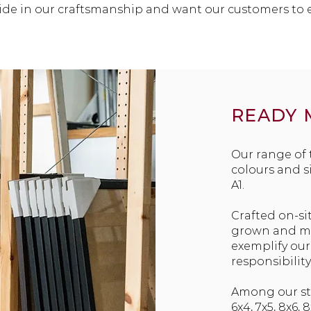
ride in our craftsmanship and want our customers to 
READY 
Our range of
colours and s
A1.
Crafted on-si
grown and mil
exemplify ou
responsibility
Among our sto
6x4, 7x5, 8x6, 8