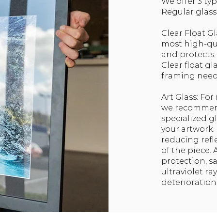
We offer 3 typ
Regular glass, 
Clear Float Gl
most high-qual
and protects
Clear float gl
framing need
Art Glass: Fo
we recommend
specialized g
your artwork. 
reducing refl
of the piece.
protection, 
ultraviolet r
deterioration