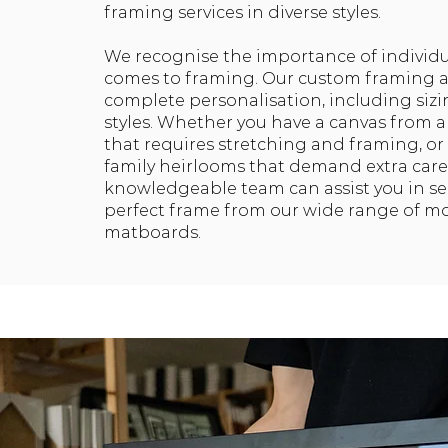
framing services in diverse styles.
We recognise the importance of individu
comes to framing. Our custom framing a
complete personalisation, including siz
styles. Whether you have a canvas from a
that requires stretching and framing, or
family heirlooms that demand extra care
knowledgeable team can assist you in se
perfect frame from our wide range of m
matboards.