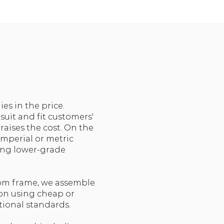
s in the price.
suit and fit customers'
raises the cost. On the
imperial or metric
ing lower-grade
tom frame, we assemble
ion using cheap or
ptional standards.