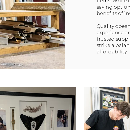
items. While 
saving option
benefits of in
Quality doesn
experience a
trusted suppl
strike a bala
affordability.