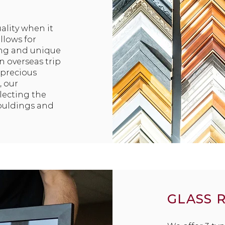
ality when it
llows for
ing and unique
n overseas trip
 precious
, our
lecting the
ouldings and
GLASS 