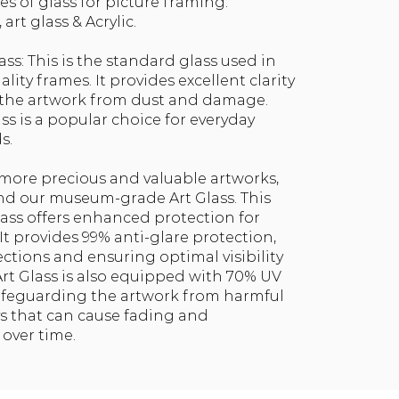
es of glass for picture framing:
art glass & Acrylic.
ass: This is the standard glass used in
ity frames. It provides excellent clarity
 the artwork from dust and damage.
ass is a popular choice for everyday
s.
r more precious and valuable artworks,
 our museum-grade Art Glass. This
lass offers enhanced protection for
It provides 99% anti-glare protection,
ections and ensuring optimal visibility
 Art Glass is also equipped with 70% UV
safeguarding the artwork from harmful
ays that can cause fading and
 over time.