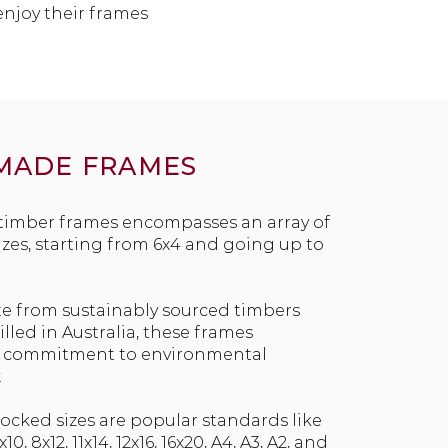
enjoy their frames
MADE FRAMES
 timber frames encompasses an array of
izes, starting from 6x4 and going up to
te from sustainably sourced timbers
led in Australia, these frames
r commitment to environmental
.
cked sizes are popular standards like
x10, 8x12, 11x14, 12x16, 16x20, A4, A3, A2, and