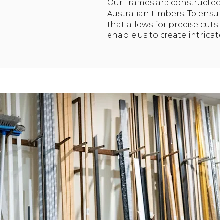
Our frames are constructed
Australian timbers. To ensur
that allows for precise cut
enable us to create intrica