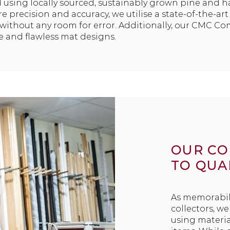
 using locally sourced, sustainably grown pine and 
e precision and accuracy, we utilise a state-of-the-ar
s without any room for error. Additionally, our CMC C
te and flawless mat designs.
OUR C
TO QUA
As memorabil
collectors, w
using materia