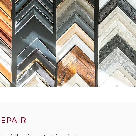
REPAIR