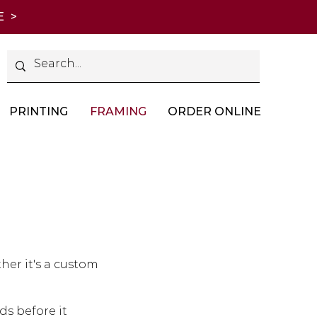
E >
PRINTING
FRAMING
ORDER ONLINE
her it's a custom
s before it