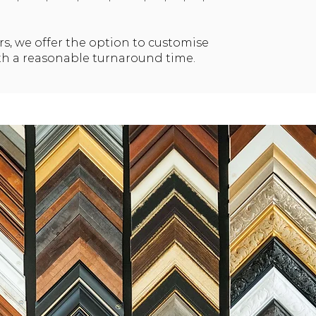
rs, we offer the option to customise
th a reasonable turnaround time.